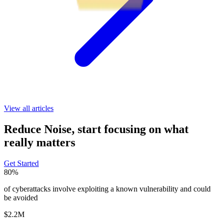
View all articles
Reduce Noise, start focusing on what
really matters
Get Started
80%
of cyberattacks involve exploiting a known vulnerability and could
be avoided
$2.2M