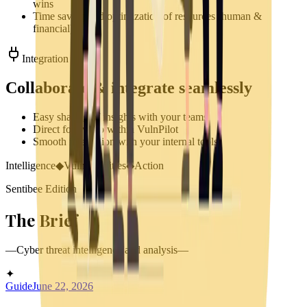
wins
Time saving and optimization of resources (human &
financial)
Integration
Collaborate & integrate seamlessly
Easy sharing of insights with your teams
Direct follow up within VulnPilot
Smooth integration with your internal tools
Intelligence
◆
Vulnerabilities
◆
Action
Sentibee Edition
The
B
rief
—
Cyber threat intelligence and analysis
—
✦
Guide
June 22, 2026