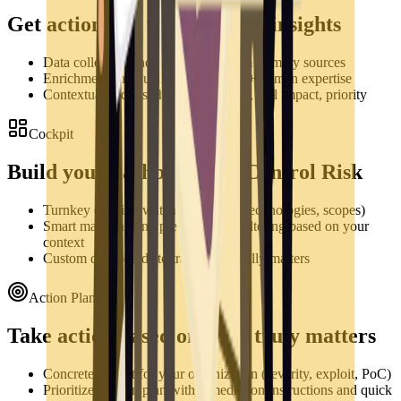
Get actionable vulnerability insights
Data collection and aggregation from primary sources
Enrichment and qualification via AI + human expertise
Contextualized insights: actionability, real impact, priority
Cockpit
Build your dashboards & Control Risk
Turnkey creation watchlists (assets, technologies, scopes)
Smart matching and preconfigured filtering based on your
context
Custom dashboards to track what really matters
Action Plan
Take action based on what truly matters
Concrete impact for your organization (severity, exploit, PoC)
Prioritized action plan with remediation instructions and quick