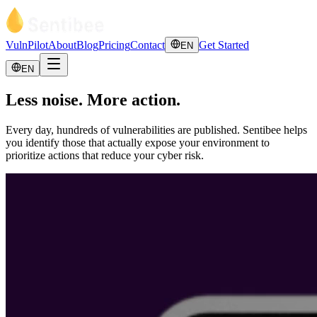
VulnPilot
About
Blog
Pricing
Contact
Get Started
EN
EN
Less noise. More action.
Every day, hundreds of vulnerabilities are published. Sentibee helps
you identify those that actually expose your environment to
prioritize actions that reduce your cyber risk.