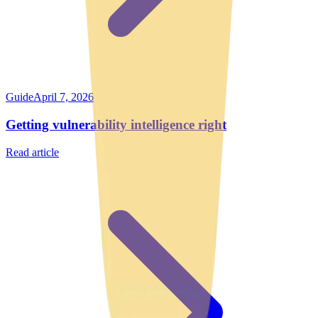
Guide
April 7, 2026
Getting vulnerability intelligence right
Read article