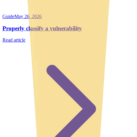
Guide
May 26, 2026
Properly classify a vulnerability
Read article