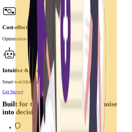
Cost-effective
Optimization of human and financial resources
Intuitive & simple
Smart watchlist and filtering rules
Get Started
Built for teams that need to turn noise
into decisions