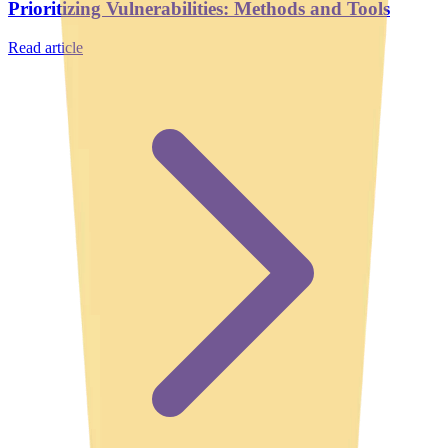
Prioritizing Vulnerabilities: Methods and Tools
Read article