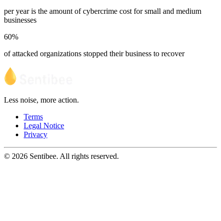
per year is the amount of cybercrime cost for small and medium
businesses
60%
of attacked organizations stopped their business to recover
Less noise, more action.
Terms
Legal Notice
Privacy
© 2026 Sentibee. All rights reserved.