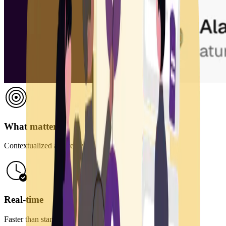
What matters
Contextualized and relevant information
Real-time
Faster than standard feeds