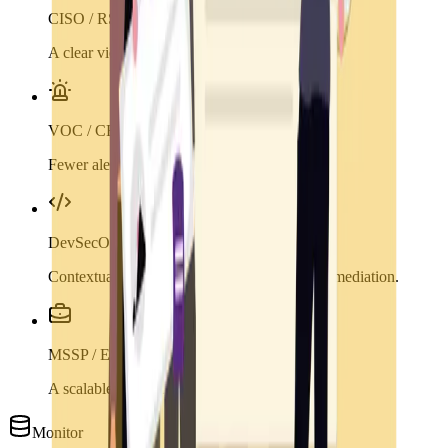
CISO / RSSI
A clear view of priority risks.
VOC / CERT
Fewer alerts, more relevant actions.
DevSecOps
Contextualized vulnerabilities to accelerate remediation.
MSSP / ESN
A scalable platform to enrich your services.
Monitor